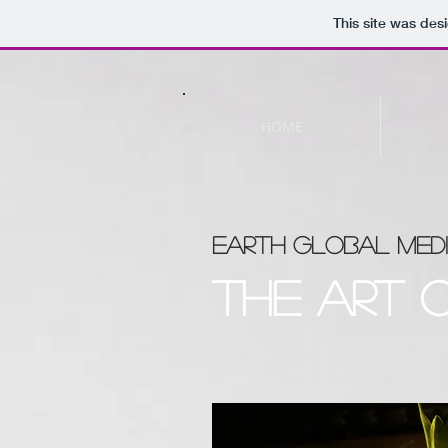
This site was des
HOME
EARTH GLOBAL MEDI
The art 