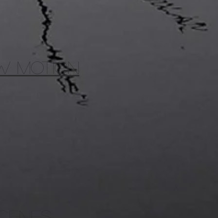
OW MOTION
scenes