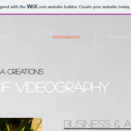
igned with the
.com
website builder. Create your website today.
ABOUT
VIDEOGRAPHY
PHOTOGRA
A CREATIONS
of videography
Business & A