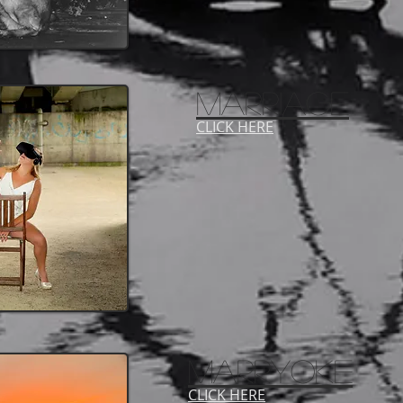
MARRIAGE
CLICK HERE
marryoke
CLICK HERE