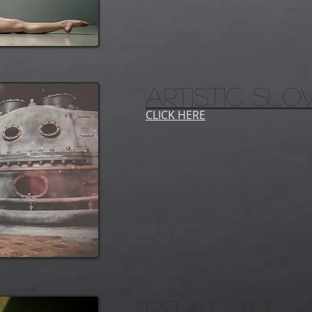
ARTISTIC SL
CLICK HERE
behind the 