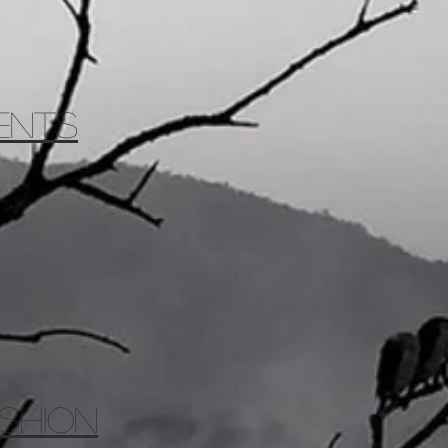
ents
SHION