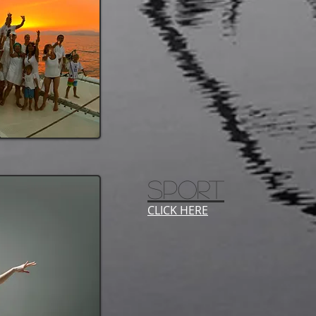
SPORT
CLICK HERE