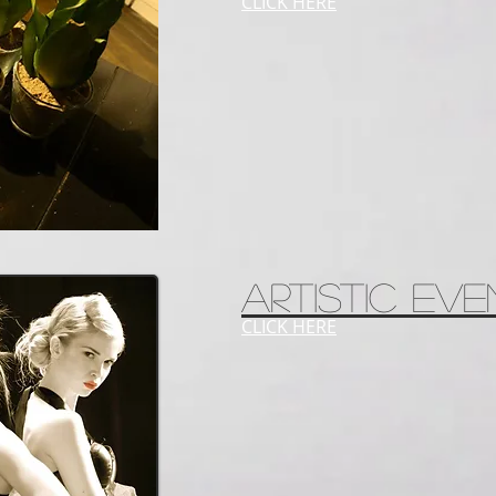
CLICK HERE
ARTISTIC EVE
CLICK HERE