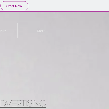
Start Now
PHY
More
DVERTISING