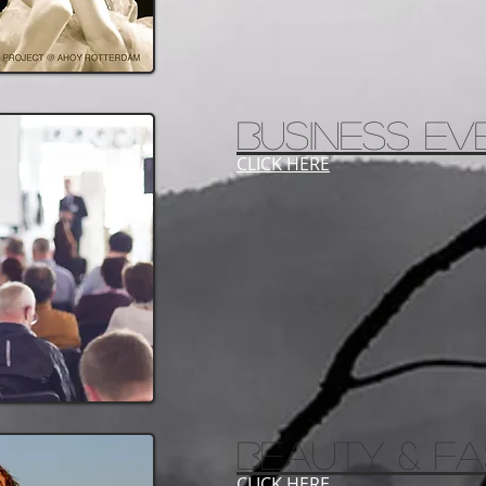
business ev
CLICK HERE
BEAUTY & FA
CLICK HERE