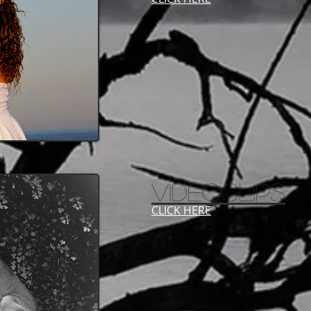
VIDEOCLIPS
CLICK HERE